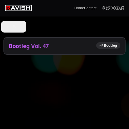
Home
Contact
Back
Bootleg Vol. 47
Bootleg