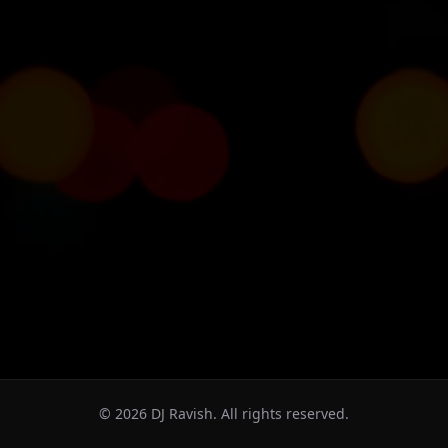
©
2026
DJ Ravish. All rights reserved.